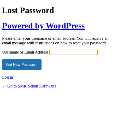
Lost Password
Powered by WordPress
Please enter your username or email address. You will receive an
email message with instructions on how to reset your password.
Username or Email Address
Log in
← Go to SMK Sehati Karawang